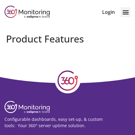
Login
Product Features
Configurable dashboards, easy set-up, & custom
tools: Your 360° server
uptime
solution.