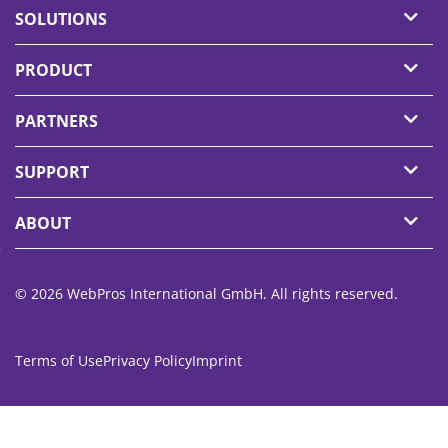
SOLUTIONS
PRODUCT
PARTNERS
SUPPORT
ABOUT
© 2026 WebPros International GmbH. All rights reserved.
Terms of Use
Privacy Policy
Imprint