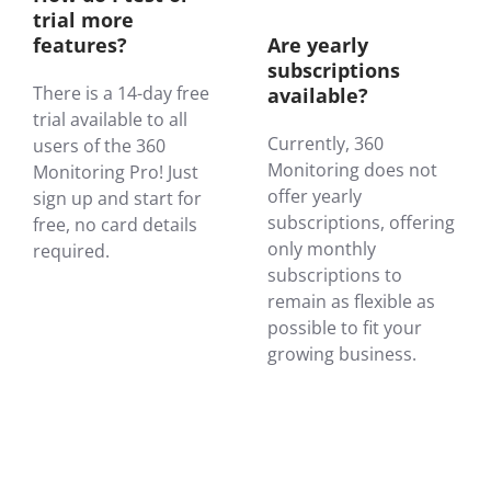
trial more
features?
Are yearly
subscriptions
There is a 14-day free
available?
trial available to all
Currently, 360
users of the 360
Monitoring does not
Monitoring Pro! Just
offer yearly
sign up and start for
subscriptions, offering
free, no card details
only monthly
required.
subscriptions to
remain as flexible as
possible to fit your
growing business.