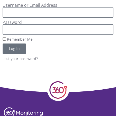
Username or Email Address
Password
Remember Me
Log In
Lost your password?