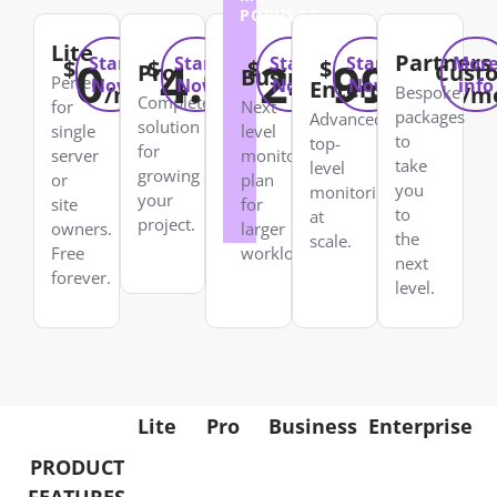
POPULAR
Lite
Partners
0
4.99
24.99
99.99
Start
Start
Start
Start
Mor
$
$
$
$
Pro
Cust
Business
Perfect
Now
Now
Now
Now
info
Enterprise
/mo
/mo
/mo
/m
Bespoke
Complete
for
Next
packages
Advanced
solution
single
level
to
top-
for
server
monitoring
take
level
growing
or
plan
you
monitoring
your
site
for
to
at
project.
owners.
larger
the
scale.
Free
workloads.
next
forever.
level.
Lite
Pro
Business
Enterprise
PRODUCT