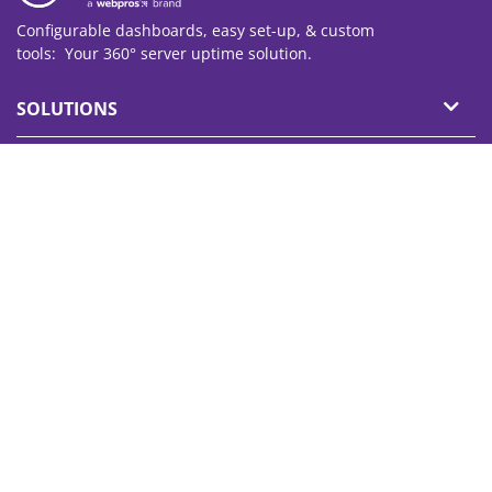
Configurable dashboards, easy set-up, & custom
tools: Your 360° server
uptime
solution.
SOLUTIONS
PRODUCT
PARTNERS
SUPPORT
ABOUT
© 2026 WebPros International GmbH. All rights reserved.
Terms of Use
Privacy Policy
Imprint