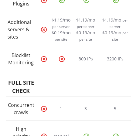
Plugins
$1.19/mo
$1.19/mo
$1.19/mo
per
Additional
per server
per server
server
servers &
$0.19/mo
$0.19/mo
$0.19/mo
per
sites
per site
per site
site
Blocklist
800 IPs
3200 IPs
Monitoring
FULL SITE
CHECK
Concurrent
1
3
5
crawls
High