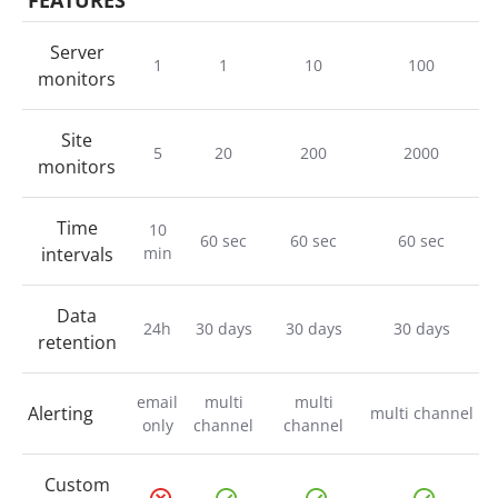
FEATURES
Server
1
1
10
100
monitors
Site
5
20
200
2000
monitors
Time
10
60 sec
60 sec
60 sec
intervals
min
Data
24h
30 days
30 days
30 days
retention
email
multi
multi
Alerting
multi channel
only
channel
channel
Custom