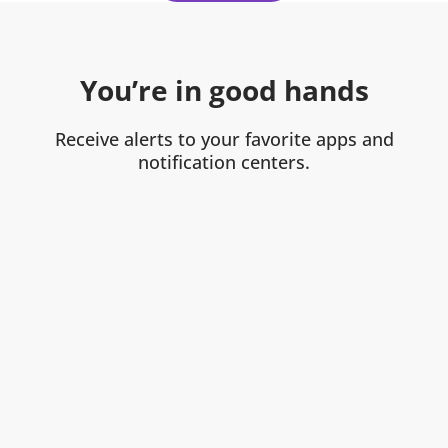
You’re in good hands
Receive alerts to your favorite apps and
notification centers.