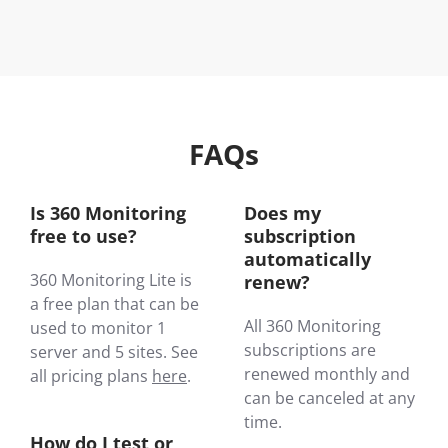
FAQs
Is 360 Monitoring
Does my
free to use?
subscription
automatically
360 Monitoring Lite is
renew?
a free plan that can be
All 360 Monitoring
used to monitor 1
subscriptions are
server and 5 sites. See
renewed monthly and
all pricing plans
here
.
can be canceled at any
time.
How do I test or