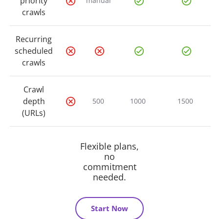
priority
manual
crawls
Recurring
scheduled
crawls
Crawl
depth
500
1000
1500
(URLs)
Flexible plans,
no
commitment
needed.
Start Now