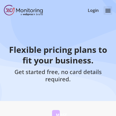
Login
Flexible pricing plans to
fit your business.
Get started free, no card details
required.
MOST