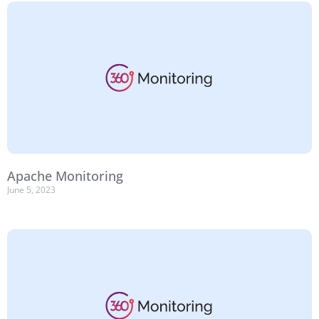
Apache Monitoring
June 5, 2023