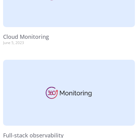
Cloud Monitoring
June 5, 2023
Full-stack observability