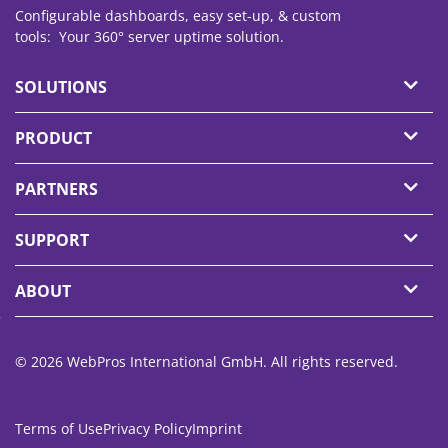
Configurable dashboards, easy set-up, & custom
tools: Your 360° server
uptime
solution.
SOLUTIONS
PRODUCT
PARTNERS
SUPPORT
ABOUT
© 2026 WebPros International GmbH. All rights reserved.
Terms of Use
Privacy Policy
Imprint