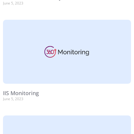
June 5, 2023
IIS Monitoring
June 5, 2023