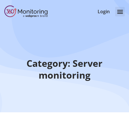
Login
Category: Server
monitoring