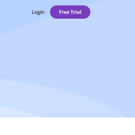
Login
Free Trial