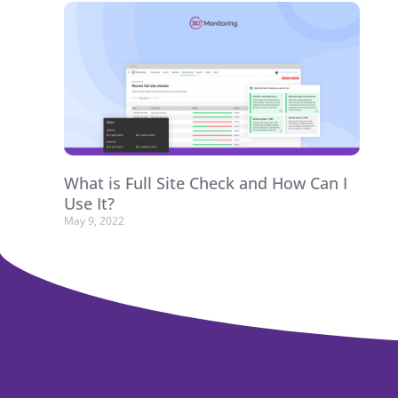
What is Full Site Check and How Can I
Use It?
May 9, 2022