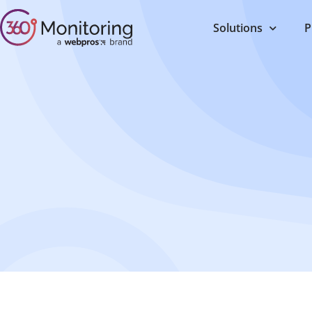
Solutions
P