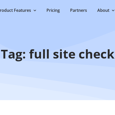
roduct Features
Pricing
Partners
About
Tag: full site check