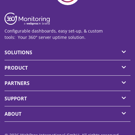
Configurable dashboards, easy set-up, & custom
tools: Your 360° server
uptime
solution.
SOLUTIONS
PRODUCT
PARTNERS
SUPPORT
ABOUT