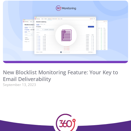
New Blocklist Monitoring Feature: Your Key to
Email Deliverability
September 13, 2023