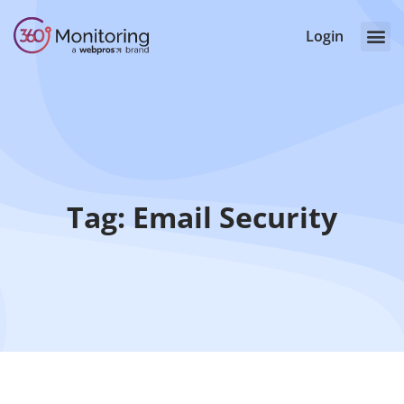
Login
Tag: Email Security