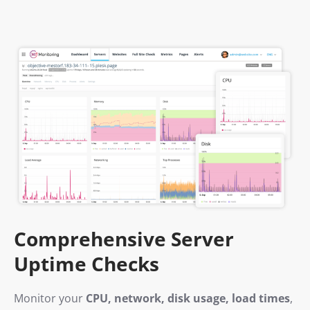
Comprehensive Server
Uptime Checks
Monitor your
CPU, network, disk usage, load times
,