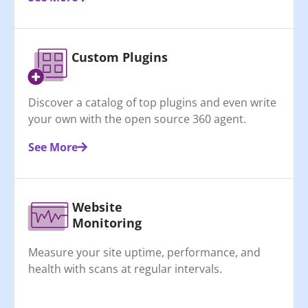
Custom Plugins
Discover a catalog of top plugins and even write
your own with the open source 360 agent.
See More
Website
Monitoring
Measure your site uptime, performance, and
health with scans at regular intervals.