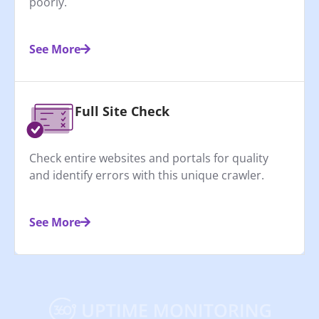
poorly.
See More
Full Site Check
Check entire websites and portals for quality
and identify errors with this unique crawler.
See More