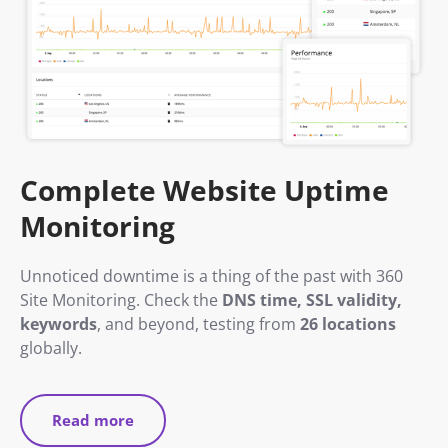
Complete Website Uptime
Monitoring
Unnoticed downtime is a thing of the past with 360
Site Monitoring. Check the
DNS time, SSL validity,
keywords
, and beyond, testing from
26 locations
globally.
Read more