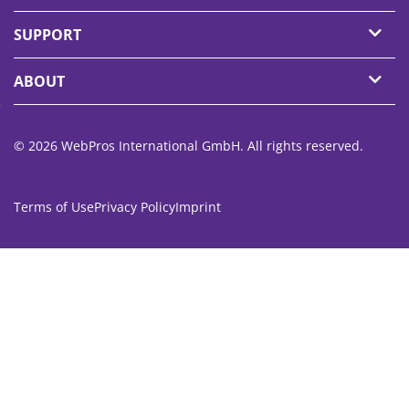
SUPPORT
ABOUT
© 2026 WebPros International GmbH. All rights reserved.
Terms of Use
Privacy Policy
Imprint