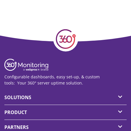
Configurable dashboards, easy set-up, & custom
tools: Your 360° server uptime solution.
SOLUTIONS
PRODUCT
PARTNERS