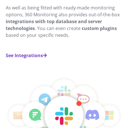
As well as being fitted with ready-made monitoring
options, 360 Monitoring also provides out-of-the-box
integrations with top database and server
technologies
. You can even create
custom plugins
based on your specific needs.
See Integrations