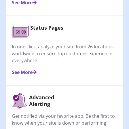
See More
Status Pages
In one click, analyze your site from 26 locations
worldwide to ensure top customer experience
everywhere.
See More
Advanced
Alerting
Get notified via your favorite app. Be the first to
know when your site is down or performing