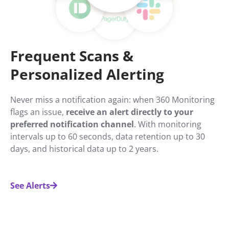
Frequent Scans &
Personalized Alerting
Never miss a notification again: when 360 Monitoring
flags an issue,
receive an alert directly to your
preferred notification channel
. With monitoring
intervals up to 60 seconds, data retention up to 30
days, and historical data up to 2 years.
See Alerts