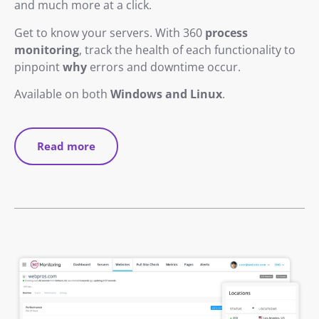
and much more at a click.
Get to know your servers. With 360
process
monitoring
, track the health of each functionality to
pinpoint
why
errors and downtime occur.
Available on both
Windows and Linux
.
Read more