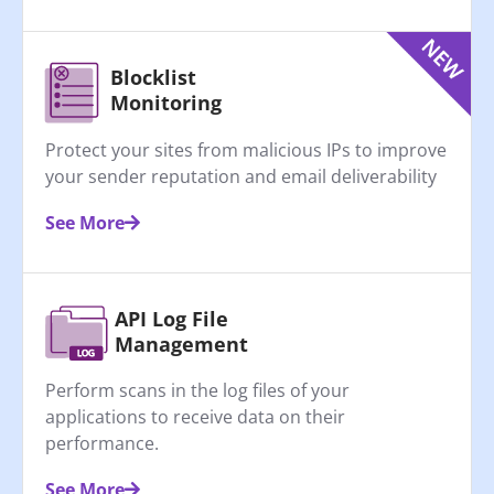
Blocklist
Monitoring
Protect your sites from malicious IPs to improve
your sender reputation and email deliverability
See More
API Log File
Management
Perform scans in the log files of your
applications to receive data on their
performance.
See More