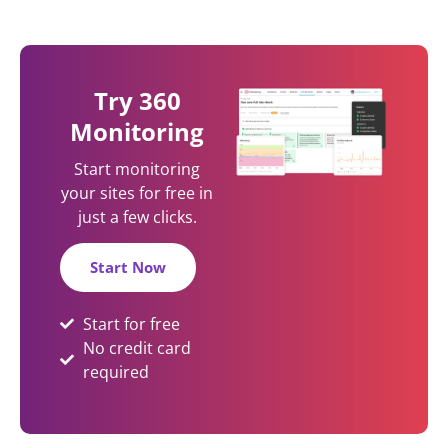
Try 360
Monitoring
Start monitoring
your sites for free in
just a few clicks.
Start Now
Start for free
No credit card
required