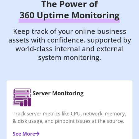
The Power of
360 Uptime Monitoring
Keep track of your online business
assets with confidence, supported by
world-class internal and external
system monitoring.
Server Monitoring
Track server metrics like CPU, network, memory,
& disk usage, and pinpoint issues at the source.
See More