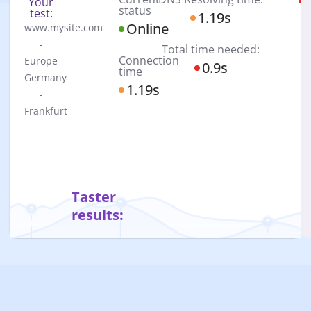
Your
P
N
status
test:
1.19s
Online
www.mysite.com
-
Total time needed:
Connection
Europe
0.9s
time
Germany
1.19s
-
Frankfurt
Taster
results: