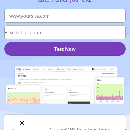
Test Now
Current
DNS Resolving time: