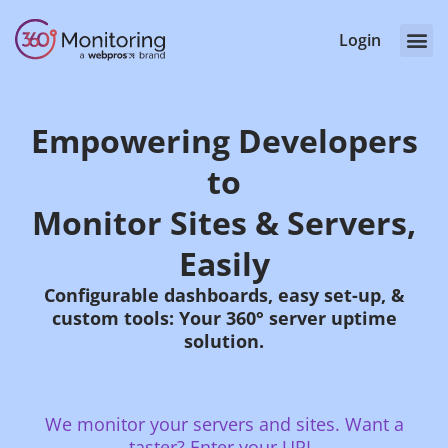
Login
Empowering Developers
to
Monitor Sites & Servers,
Easily
Configurable dashboards, easy set-up, &
custom tools: Your 360° server uptime
solution.
We monitor your servers and sites. Want a
taster? Enter your URL.