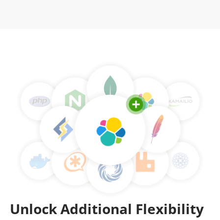
Unlock Additional Flexibility